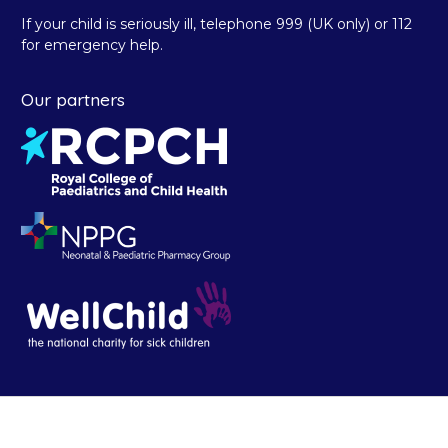
If your child is seriously ill, telephone 999 (UK only) or 112
for emergency help.
Our partners