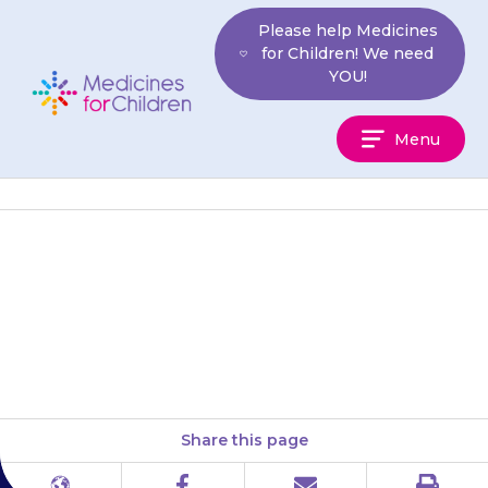
Skip
Please help Medicines
to
for Children! We need
content
YOU!
Medicines
Menu
For
Children
Your child may get tingling or
numbness in their hands or
feet.
Share this page