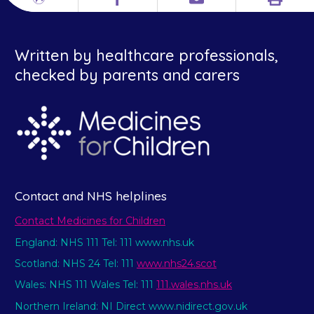
Print
Different
Facebook
Email
languages
Written by healthcare professionals,
checked by parents and carers
Contact and NHS helplines
Contact Medicines for Children
England: NHS 111 Tel: 111 www.nhs.uk
Scotland: NHS 24 Tel: 111
www.nhs24.scot
Wales: NHS 111 Wales Tel: 111
111.wales.nhs.uk
Northern Ireland: NI Direct www.nidirect.gov.uk