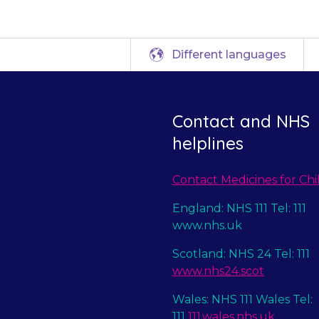
Different languages
Contact and NHS
helplines
Contact Medicines for Chi
England: NHS 111 Tel: 111
www.nhs.uk
Scotland: NHS 24 Tel: 111
www.nhs24.scot
Wales: NHS 111 Wales Tel:
111
111.wales.nhs.uk