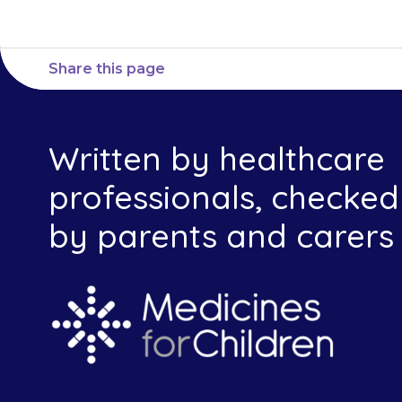
Share this page
Written by healthcare
professionals, checked
by parents and carers