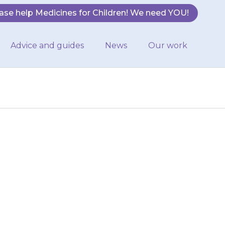
ase help Medicines for Children! We need YOU!
Advice and guides
News
Our work
n when taking
his, make sure
enty of…