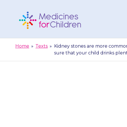
Skip
to
content
Medicines
For
Home
»
Texts
»
Kidney stones are more common 
Children
sure that your child drinks plen
Kidney stone
{{medicine}}.
that yo