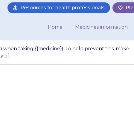
Resources for health professionals
Ple
Home
Medicines information
when taking {{medicine}}. To help prevent this, make
ty of…
s are more commo
 To help prevent t
ur child drinks pl