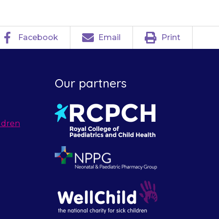
Facebook
Email
Print
Our partners
ldren