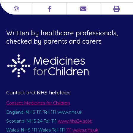
Print
Different
Facebook
Email
languages
Written by healthcare professionals,
checked by parents and carers
Contact and NHS helplines
Contact Medicines for Children
England: NHS 111 Tel: 111 www.nhs.uk
Scotland: NHS 24 Tel: 111
www.nhs24.scot
Wales: NHS 111 Wales Tel: 111
111.wales.nhs.uk