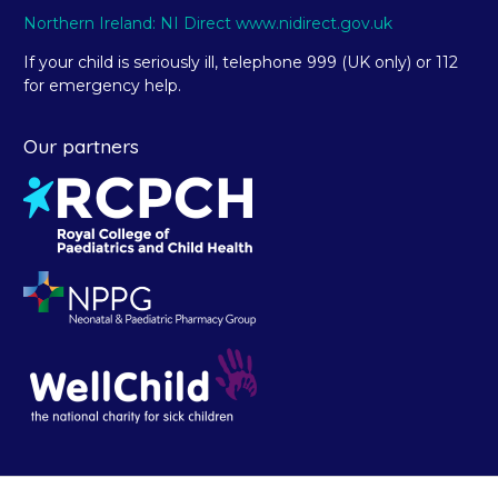
Northern Ireland: NI Direct www.nidirect.gov.uk
If your child is seriously ill, telephone 999 (UK only) or 112
for emergency help.
Our partners