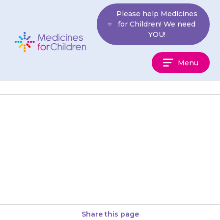
Skip
Please help Medicines
to
for Children! We need
content
YOU!
Medicines
Menu
For
Children
Your child may get stomach
ache and feel sick (nausea) or
constipated (difficulty doing a
poo). Encourage them to drink…
Share this page