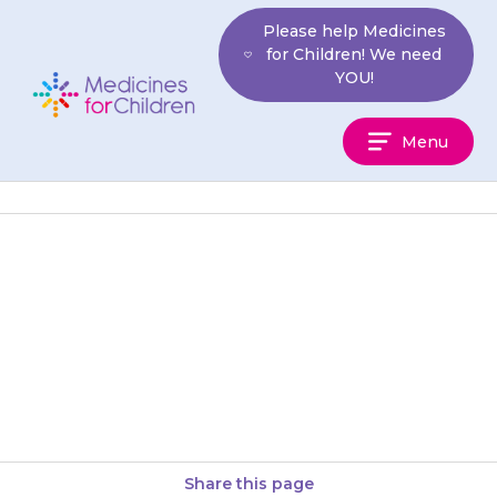
Skip
Please help Medicines
to
for Children! We need
content
YOU!
Medicines
Menu
For
Children
Your child’s gums may become
tender or swollen, and may
bleed when they brush their
teeth. To help, your child…
Share this page