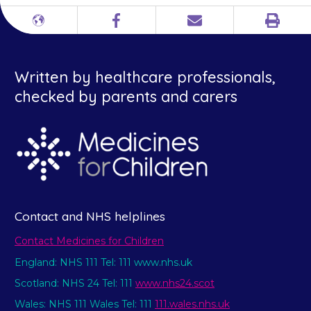
Print
Different
Facebook
Email
languages
Written by healthcare professionals,
checked by parents and carers
Contact and NHS helplines
Contact Medicines for Children
England: NHS 111 Tel: 111 www.nhs.uk
Scotland: NHS 24 Tel: 111
www.nhs24.scot
Wales: NHS 111 Wales Tel: 111
111.wales.nhs.uk