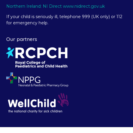
Northern Ireland: NI Direct www.nidirect.gov.uk
If your child is seriously ill, telephone 999 (UK only) or 112
for emergency help.
Our partners