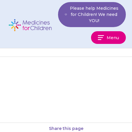
Skip
Please help Medicines
to
for Children! We need
content
YOU!
Medicines
Menu
For
Children
Your child may experience a
metallic or bitter taste in their
mouth. Eating citrus fruits (e.g.
oranges) or sipping water…
Share this page