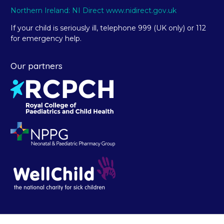
Northern Ireland: NI Direct www.nidirect.gov.uk
If your child is seriously ill, telephone 999 (UK only) or 112
for emergency help.
Our partners