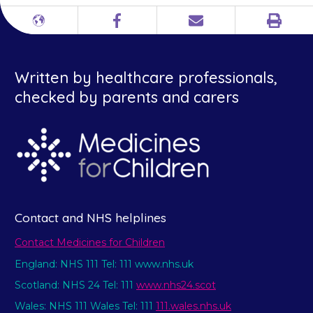
Print
Different
Facebook
Email
languages
Written by healthcare professionals,
checked by parents and carers
Contact and NHS helplines
Contact Medicines for Children
England: NHS 111 Tel: 111 www.nhs.uk
Scotland: NHS 24 Tel: 111
www.nhs24.scot
Wales: NHS 111 Wales Tel: 111
111.wales.nhs.uk