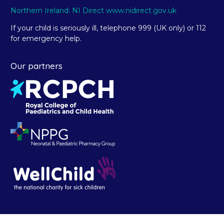
Northern Ireland: NI Direct www.nidirect.gov.uk
If your child is seriously ill, telephone 999 (UK only) or 112
for emergency help.
Our partners