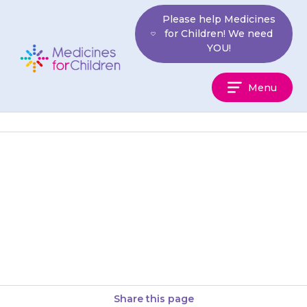
Skip
Please help Medicines
to
for Children! We need
content
YOU!
Medicines
Menu
For
Children
{{medicine}} is usually given
once or twice a week. Your
doctor will tell you how often to
give it. Keep a…
Share this page