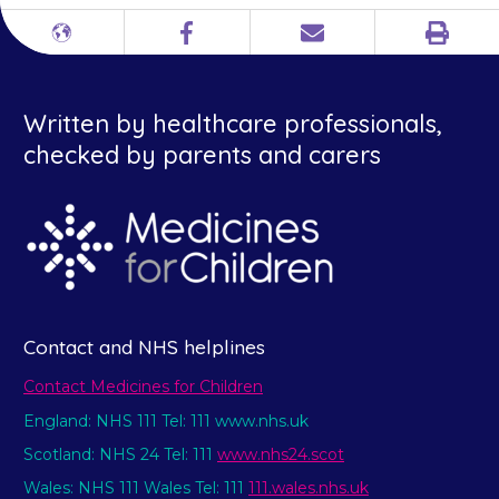
Print
Different
Facebook
Email
languages
Written by healthcare professionals,
checked by parents and carers
Contact and NHS helplines
Contact Medicines for Children
England: NHS 111 Tel: 111 www.nhs.uk
Scotland: NHS 24 Tel: 111
www.nhs24.scot
Wales: NHS 111 Wales Tel: 111
111.wales.nhs.uk