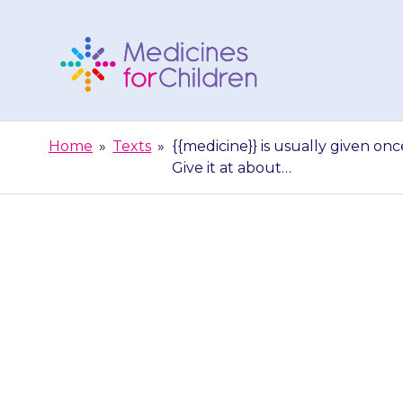
Skip
to
content
Medicines
For
Home
»
Texts
»
{{medicine}} is usually given on
Children
Give it at about…
{{medicine}} is
can be in the 