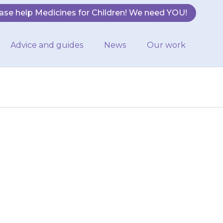
ase help Medicines for Children! We need YOU!
Advice and guides
News
Our work
e each day. This
ing. Give it at