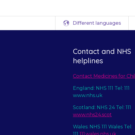
Different languages
Contact and NHS
helplines
Contact Medicines for Chi
England: NHS 111 Tel: 111
www.nhs.uk
Scotland: NHS 24 Tel: 111
www.nhs24.scot
Wales: NHS 111 Wales Tel:
111
111.wales.nhs.uk