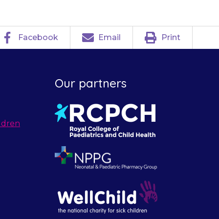
Facebook
Email
Print
Our partners
ldren