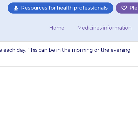
Resources for health professionals
Ple
Home
Medicines information
ce each day. This can be in the morning or the evening.
 usually given onc
morning or the even
about…