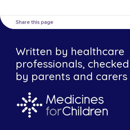
Share this page
Written by healthcare
professionals, checked
by parents and carers