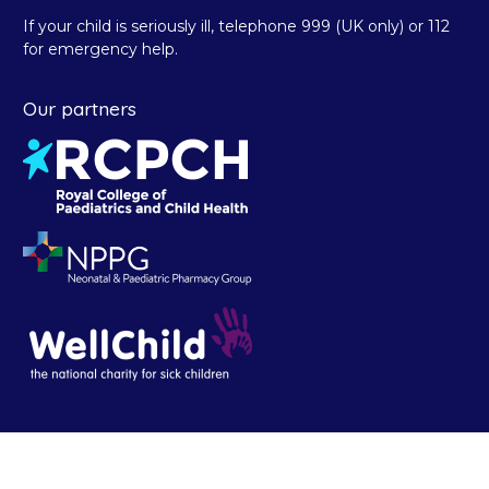
If your child is seriously ill, telephone 999 (UK only) or 112
for emergency help.
Our partners