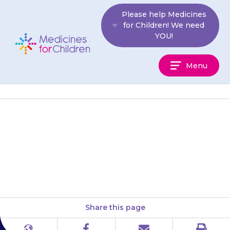
Skip
Please help Medicines
to
for Children! We need
content
YOU!
Medicines
Menu
For
Children
Wash your hands thoroughly
before and after applying the
cream or ointment.
Share this page