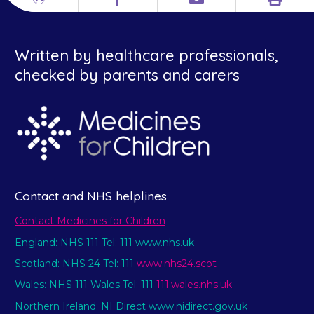
Print
Different
Facebook
Email
languages
Written by healthcare professionals,
checked by parents and carers
Contact and NHS helplines
Contact Medicines for Children
England: NHS 111 Tel: 111 www.nhs.uk
Scotland: NHS 24 Tel: 111
www.nhs24.scot
Wales: NHS 111 Wales Tel: 111
111.wales.nhs.uk
Northern Ireland: NI Direct www.nidirect.gov.uk