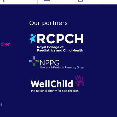
Our partners
ldren
ct