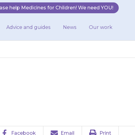
ase help Medicines for Children! We need YOU!
Advice and guides
News
Our work
 other ear if
Facebook
Email
Print