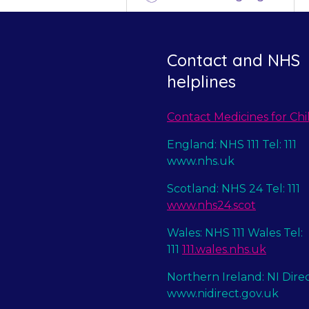
Contact and NHS
helplines
Contact Medicines for Chi
England: NHS 111 Tel: 111
www.nhs.uk
Scotland: NHS 24 Tel: 111
www.nhs24.scot
Wales: NHS 111 Wales Tel:
111
111.wales.nhs.uk
Northern Ireland: NI Dire
www.nidirect.gov.uk