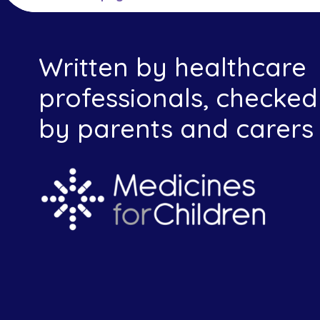
Written by healthcare
professionals, checked
by parents and carers