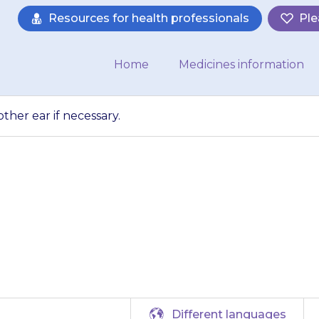
Resources for health professionals
Ple
Home
Medicines information
ther ear if necessary.
bove steps for the
necessary.
Different languages