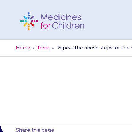
Skip
to
content
Medicines
For
Home
»
Texts
»
Repeat the above steps for the o
Children
Repeat the a
Share this page