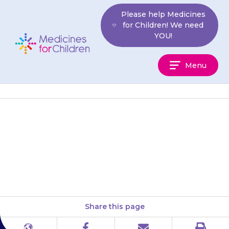
Skip
Please help Medicines
to
for Children! We need
content
YOU!
Medicines
Menu
For
Children
Put the tip of the dropper just
inside the ear hole. Try to avoid
touching the nozzle on to the…
Share this page