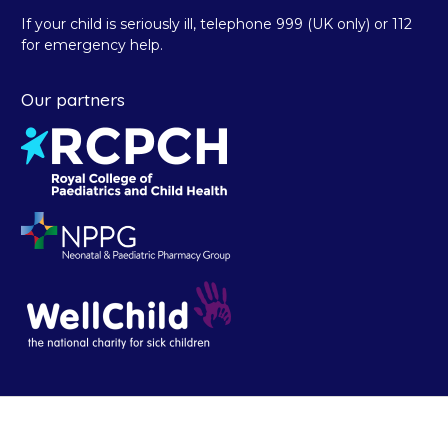
If your child is seriously ill, telephone 999 (UK only) or 112
for emergency help.
Our partners