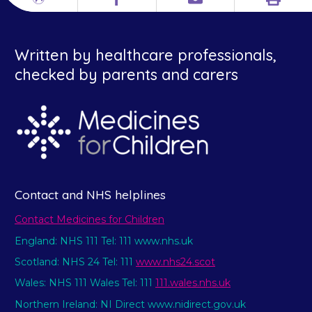
Print
Different
Facebook
Email
languages
Written by healthcare professionals,
checked by parents and carers
Contact and NHS helplines
Contact Medicines for Children
England: NHS 111 Tel: 111 www.nhs.uk
Scotland: NHS 24 Tel: 111
www.nhs24.scot
Wales: NHS 111 Wales Tel: 111
111.wales.nhs.uk
Northern Ireland: NI Direct www.nidirect.gov.uk