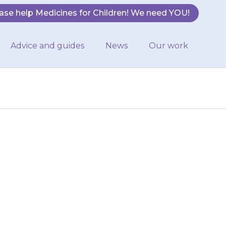
ase help Medicines for Children! We need YOU!
Advice and guides
News
Our work
 add the right
la feed in the
…