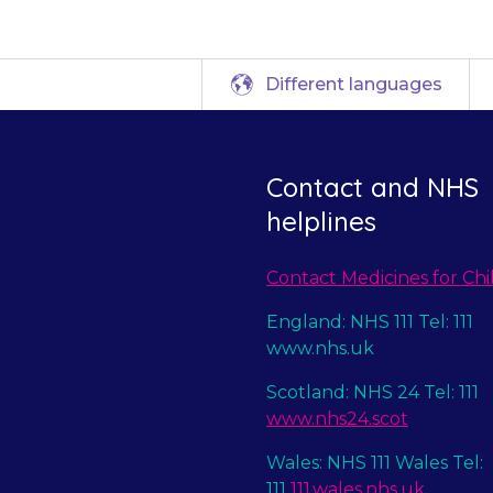
Different languages
Contact and NHS
helplines
Contact Medicines for Chi
England: NHS 111 Tel: 111
www.nhs.uk
Scotland: NHS 24 Tel: 111
www.nhs24.scot
Wales: NHS 111 Wales Tel:
111
111.wales.nhs.uk