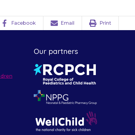
Facebook
Email
Print
Our partners
ldren