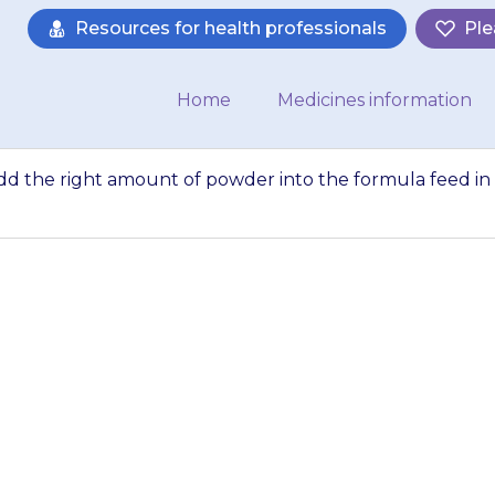
Resources for health professionals
Ple
Home
Medicines information
add the right amount of powder into the formula feed in
d babies, you can
der into the formu
bottle. Shake the