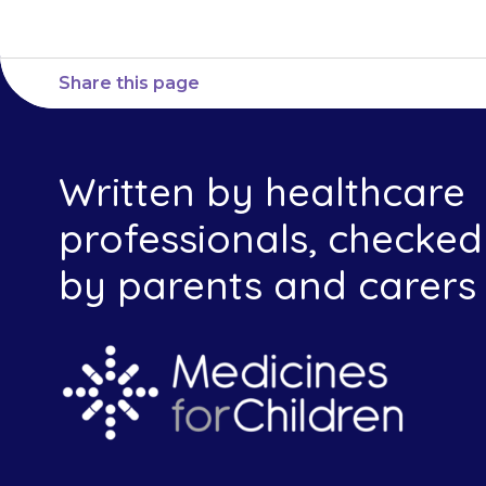
Share this page
Written by healthcare
professionals, checked
by parents and carers