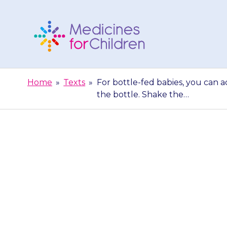
Skip
to
content
Medicines
For
Home
»
Texts
»
For bottle-fed babies, you can 
Children
the bottle. Shake the…
For bottle-fe
amount of pow