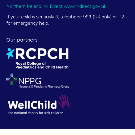
Northern Ireland: NI Direct www.nidirect.gov.uk
If your child is seriously ill, telephone 999 (UK only) or 112
for emergency help.
Our partners