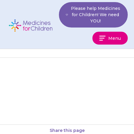
Skip
Please help Medicines
to
for Children! We need
content
YOU!
Medicines
Menu
For
Children
For breast-fed babies, mix the
right amount of powder with 5
mL cooled, boiled water to
make a smooth paste,…
Share this page