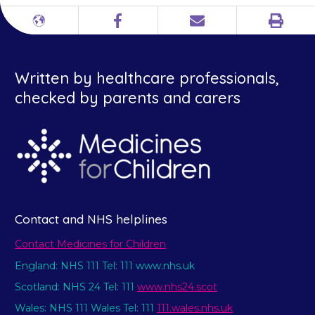
Print
Different
Facebook
Email
languages
Written by healthcare professionals,
checked by parents and carers
Contact and NHS helplines
Contact Medicines for Children
England: NHS 111 Tel: 111 www.nhs.uk
Scotland: NHS 24 Tel: 111
www.nhs24.scot
Wales: NHS 111 Wales Tel: 111
111.wales.nhs.uk