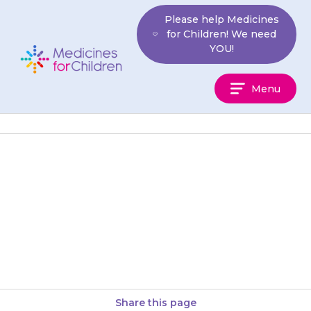
Skip
Please help Medicines
to
for Children! We need
content
YOU!
Medicines
Menu
For
Children
Any unused mixture should be
poured into a paper towel and
put in the bin. Do not pour it
down…
Share this page