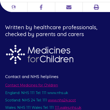
Print
Different
Facebook
Email
languages
Written by healthcare professionals,
checked by parents and carers
Contact and NHS helplines
Contact Medicines for Children
England: NHS 111 Tel: 111 www.nhs.uk
Scotland: NHS 24 Tel: 111
www.nhs24.scot
Wales: NHS 111 Wales Tel: 111
111.wales.nhs.uk