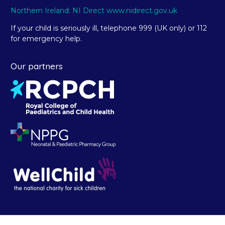
Northern Ireland: NI Direct www.nidirect.gov.uk
If your child is seriously ill, telephone 999 (UK only) or 112
for emergency help.
Our partners