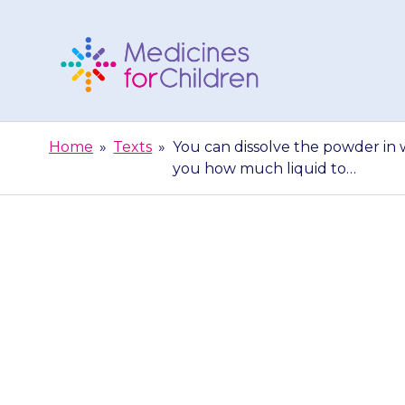
Skip
to
content
Medicines
For
Home
»
Texts
»
You can dissolve the powder in w
Children
you how much liquid to…
You can di
juice/squash. Y
you