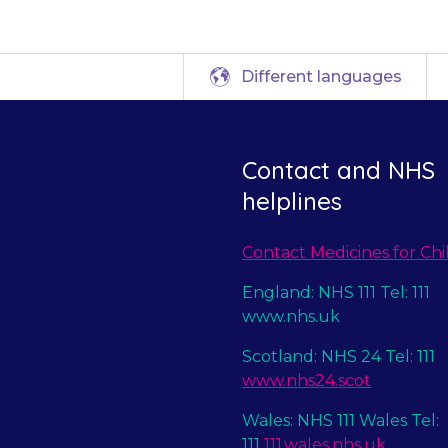
Different languages
Contact and NHS
helplines
Contact Medicines for Chi
England: NHS 111 Tel: 111
www.nhs.uk
Scotland: NHS 24 Tel: 111
www.nhs24.scot
Wales: NHS 111 Wales Tel:
111
111.wales.nhs.uk