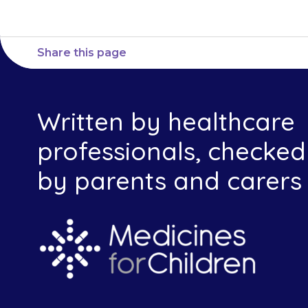
Share this page
Written by healthcare
professionals, checked
by parents and carers