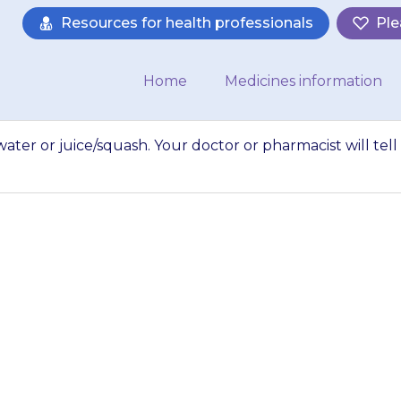
Resources for health professionals
Ple
Home
Medicines information
ater or juice/squash. Your doctor or pharmacist will tell
ssolve the powder 
our doctor or phar
 how much liquid