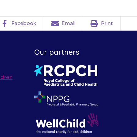
Facebook
Email
Print
Our partners
ldren