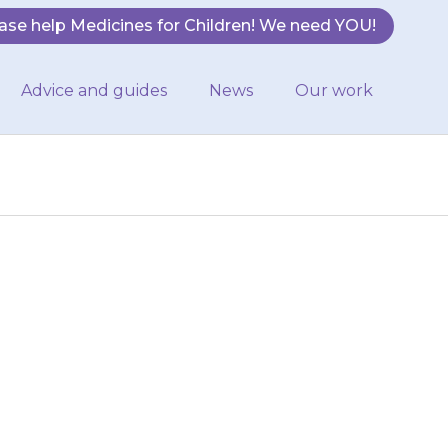
ase help Medicines for Children! We need YOU!
Advice and guides
News
Our work
in water or
macist will tell
 to…