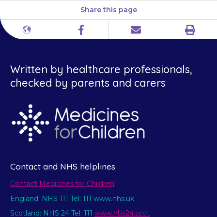
Share this page
Print
Different
Facebook
Email
languages
Written by healthcare professionals,
checked by parents and carers
Contact and NHS helplines
Contact Medicines for Children
England: NHS 111 Tel: 111 www.nhs.uk
Scotland: NHS 24 Tel: 111
www.nhs24.scot