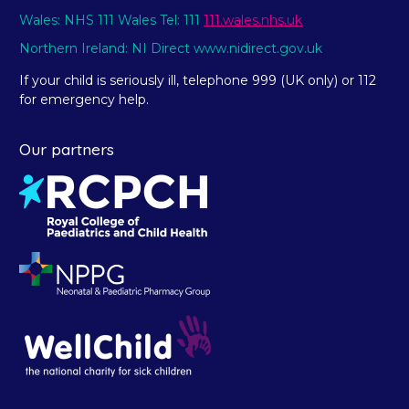
Wales: NHS 111 Wales Tel: 111
111.wales.nhs.uk
Northern Ireland: NI Direct www.nidirect.gov.uk
If your child is seriously ill, telephone 999 (UK only) or 112
for emergency help.
Our partners