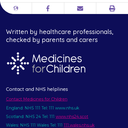
Print
Different
Facebook
Email
languages
Written by healthcare professionals,
checked by parents and carers
Contact and NHS helplines
Contact Medicines for Children
England: NHS 111 Tel: 111 www.nhs.uk
Scotland: NHS 24 Tel: 111
www.nhs24.scot
Wales: NHS 111 Wales Tel: 111
111.wales.nhs.uk