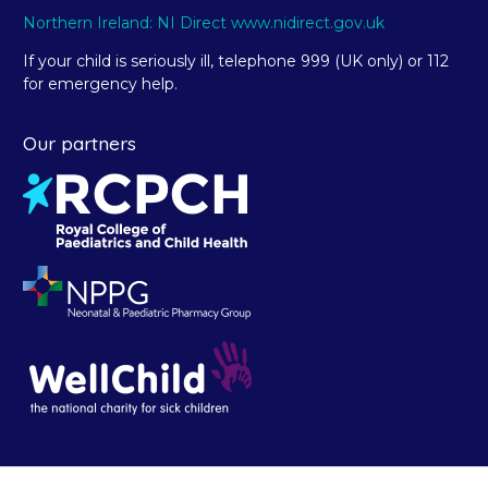
Northern Ireland: NI Direct www.nidirect.gov.uk
If your child is seriously ill, telephone 999 (UK only) or 112
for emergency help.
Our partners