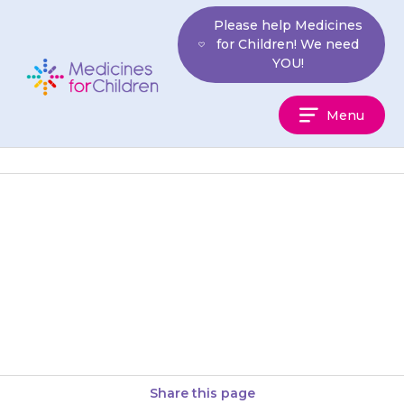
Skip
Please help Medicines
to
for Children! We need
content
YOU!
Medicines
Menu
For
Children
Chewtabs can be chewed.
Ideally your child should drink a
glass of water or juice after
swallowing the chewtab.
Share this page