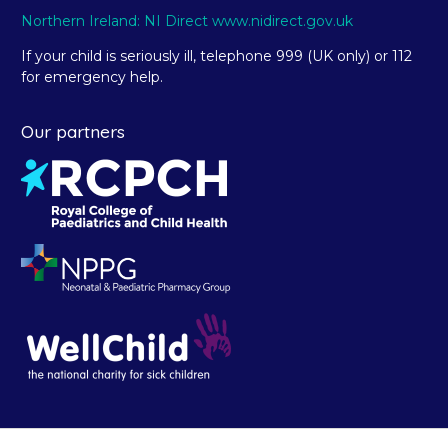
Northern Ireland: NI Direct www.nidirect.gov.uk
If your child is seriously ill, telephone 999 (UK only) or 112
for emergency help.
Our partners