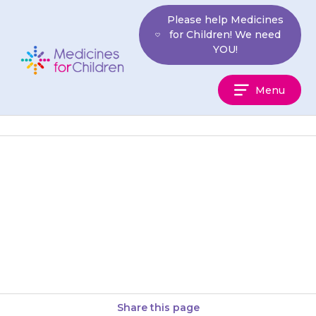
Skip
Please help Medicines
to
for Children! We need
content
YOU!
Medicines
Menu
For
Children
Only give this medicine to your
child. Never give it to anyone
else, even if their condition
appears to be…
Share this page