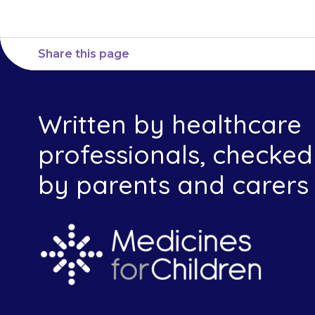
Share this page
Written by healthcare
professionals, checked
by parents and carers