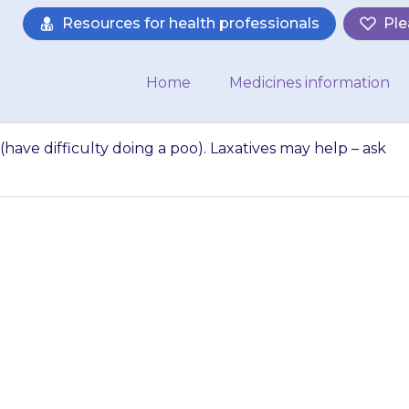
Resources for health professionals
Ple
Home
Medicines information
(have difficulty doing a poo). Laxatives may help – ask
 get constipation (
. Laxatives may he
armacist for advi