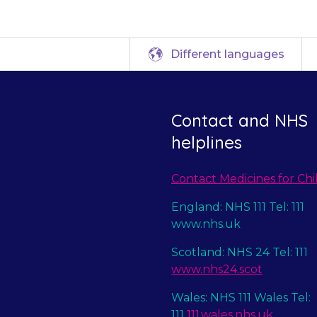
Different languages
Contact and NHS
helplines
Contact Medicines for Chi
England: NHS 111 Tel: 111
www.nhs.uk
Scotland: NHS 24 Tel: 111
www.nhs24.scot
Wales: NHS 111 Wales Tel:
111
111.wales.nhs.uk