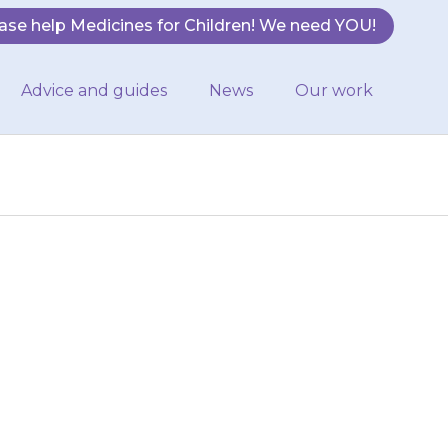
ase help Medicines for Children! We need YOU!
Advice and guides
News
Our work
have difficulty
lp – ask your
ce.