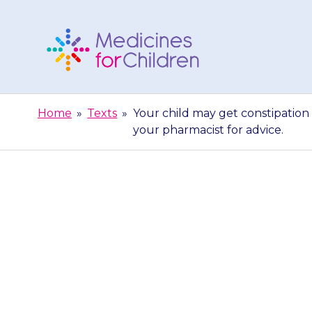
Skip
to
content
Medicines
For
Home
»
Texts
»
Your child may get constipation 
Children
your pharmacist for advice.
Your child may
doing a poo)
ph