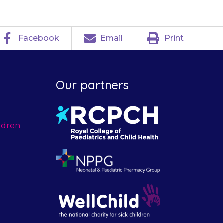
Facebook
Email
Print
Our partners
ldren