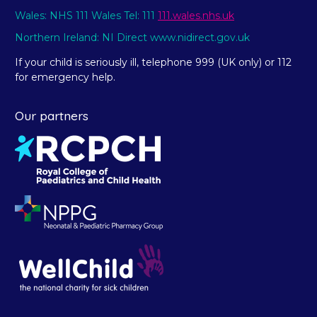
Wales: NHS 111 Wales Tel: 111
111.wales.nhs.uk
Northern Ireland: NI Direct www.nidirect.gov.uk
If your child is seriously ill, telephone 999 (UK only) or 112
for emergency help.
Our partners