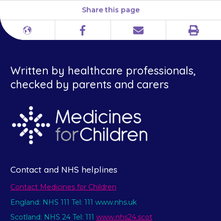
Share this page
Print
Different
Facebook
Email
languages
Written by healthcare professionals,
checked by parents and carers
Contact and NHS helplines
Contact Medicines for Children
England: NHS 111 Tel: 111 www.nhs.uk
Scotland: NHS 24 Tel: 111
www.nhs24.scot