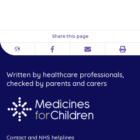
information is also available in
a leaflet on our website.
Share this page
Print
Different
Facebook
Email
languages
Written by healthcare professionals,
checked by parents and carers
Contact and NHS helplines