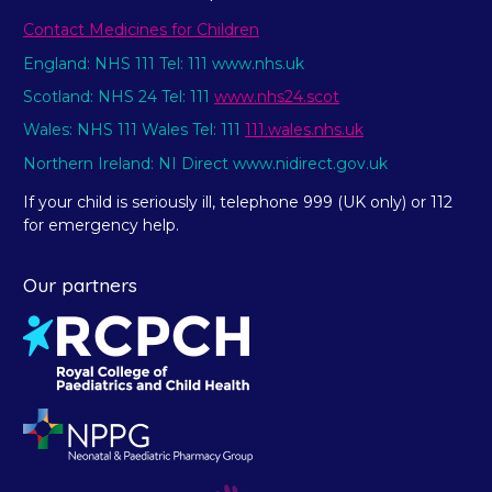
Contact Medicines for Children
England: NHS 111 Tel: 111 www.nhs.uk
Scotland: NHS 24 Tel: 111
www.nhs24.scot
Wales: NHS 111 Wales Tel: 111
111.wales.nhs.uk
Northern Ireland: NI Direct www.nidirect.gov.uk
If your child is seriously ill, telephone 999 (UK only) or 112
for emergency help.
Our partners