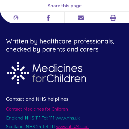
Share this page
Print
Different
Facebook
Email
languages
Written by healthcare professionals,
checked by parents and carers
Contact and NHS helplines
Contact Medicines for Children
England: NHS 111 Tel: 111 www.nhs.uk
Scotland: NHS 24 Tel: 111
www.nhs24.scot