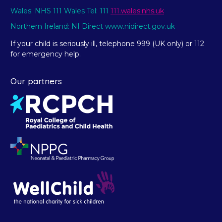
Wales: NHS 111 Wales Tel: 111
111.wales.nhs.uk
Northern Ireland: NI Direct www.nidirect.gov.uk
If your child is seriously ill, telephone 999 (UK only) or 112
for emergency help.
Our partners