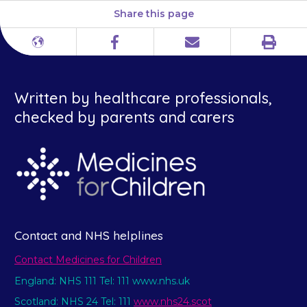
Share this page
Print
Different
Facebook
Email
languages
Written by healthcare professionals,
checked by parents and carers
Contact and NHS helplines
Contact Medicines for Children
England: NHS 111 Tel: 111 www.nhs.uk
Scotland: NHS 24 Tel: 111
www.nhs24.scot