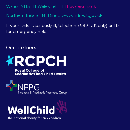
Wales: NHS 111 Wales Tel: 111
111.wales.nhs.uk
Northern Ireland: NI Direct www.nidirect.gov.uk
If your child is seriously ill, telephone 999 (UK only) or 112
for emergency help.
Our partners