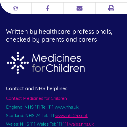
Print
Different
Facebook
Email
languages
Written by healthcare professionals,
checked by parents and carers
Contact and NHS helplines
Contact Medicines for Children
England: NHS 111 Tel: 111 www.nhs.uk
Scotland: NHS 24 Tel: 111
www.nhs24.scot
Wales: NHS 111 Wales Tel: 111
111.wales.nhs.uk