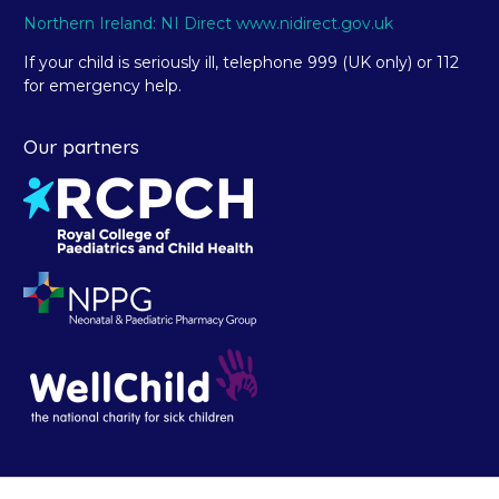
Northern Ireland: NI Direct www.nidirect.gov.uk
If your child is seriously ill, telephone 999 (UK only) or 112
for emergency help.
Our partners