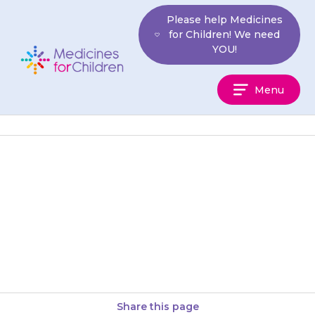
Skip
Please help Medicines
to
for Children! We need
content
YOU!
Medicines
Menu
For
Children
It may take a few days or even
weeks for {{medicine}} to work
properly, so your child may still
have…
Share this page