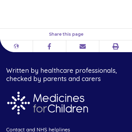
or at a shop and herbal and
complementary medicines.
Share this page
Print
Different
Facebook
Email
languages
Written by healthcare professionals,
checked by parents and carers
Contact and NHS helplines