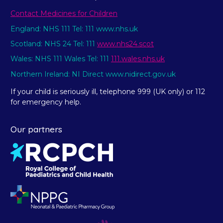
Contact Medicines for Children
England: NHS 111 Tel: 111 www.nhs.uk
Scotland: NHS 24 Tel: 111
www.nhs24.scot
Wales: NHS 111 Wales Tel: 111
111.wales.nhs.uk
Northern Ireland: NI Direct www.nidirect.gov.uk
If your child is seriously ill, telephone 999 (UK only) or 112
for emergency help.
Our partners