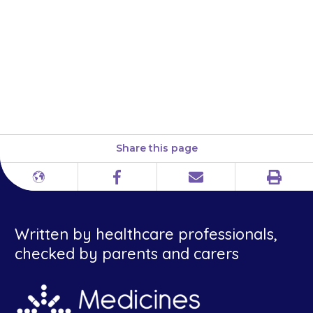
the medicine at about the same
time(s) each day so that this
becomes part of your child’s
daily routine, which will help
you to remember.
Share this page
Print
Different
Facebook
Email
languages
Written by healthcare professionals,
checked by parents and carers