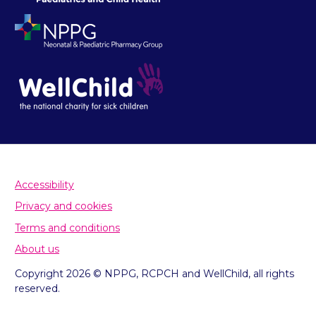
Accessibility
Privacy and cookies
Terms and conditions
About us
Copyright 2026 © NPPG, RCPCH and WellChild, all rights
reserved.