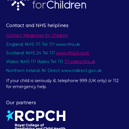
Contact and NHS helplines
Contact Medicines for Children
England: NHS 111 Tel: 111 www.nhs.uk
Scotland: NHS 24 Tel: 111
www.nhs24.scot
Wales: NHS 111 Wales Tel: 111
111.wales.nhs.uk
Northern Ireland: NI Direct www.nidirect.gov.uk
If your child is seriously ill, telephone 999 (UK only) or 112
for emergency help.
Our partners