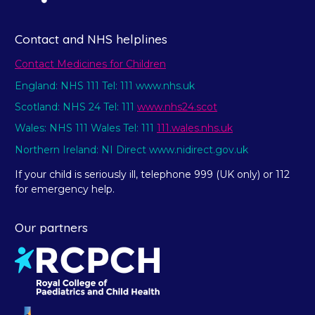
Contact and NHS helplines
Contact Medicines for Children
England: NHS 111 Tel: 111 www.nhs.uk
Scotland: NHS 24 Tel: 111
www.nhs24.scot
Wales: NHS 111 Wales Tel: 111
111.wales.nhs.uk
Northern Ireland: NI Direct www.nidirect.gov.uk
If your child is seriously ill, telephone 999 (UK only) or 112
for emergency help.
Our partners