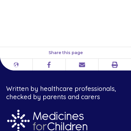
over the affected area of the
mouth. Do not rub it in. Do not
apply the gel to areas that are
not sore.
Share this page
Print
Different
Facebook
Email
languages
Written by healthcare professionals,
checked by parents and carers