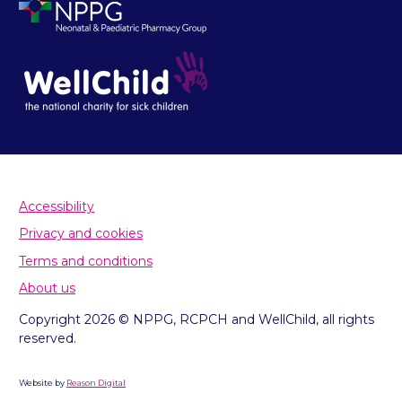
Accessibility
Privacy and cookies
Terms and conditions
About us
Copyright 2026 © NPPG, RCPCH and WellChild, all rights
reserved.
Website by
Reason Digital