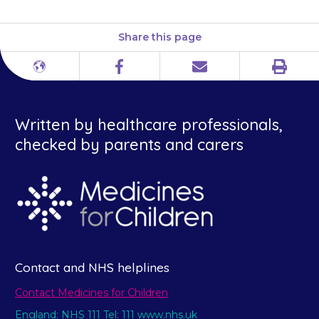
Share this page
Print
Different
Facebook
Email
languages
Written by healthcare professionals,
checked by parents and carers
Contact and NHS helplines
Contact Medicines for Children
England: NHS 111 Tel: 111 www.nhs.uk