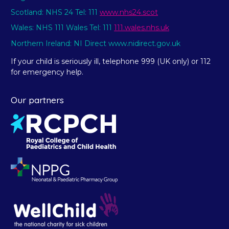
Scotland: NHS 24 Tel: 111
www.nhs24.scot
Wales: NHS 111 Wales Tel: 111
111.wales.nhs.uk
Northern Ireland: NI Direct www.nidirect.gov.uk
If your child is seriously ill, telephone 999 (UK only) or 112
for emergency help.
Our partners