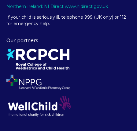
Northern Ireland: NI Direct www.nidirect.gov.uk
If your child is seriously ill, telephone 999 (UK only) or 112
for emergency help.
Our partners