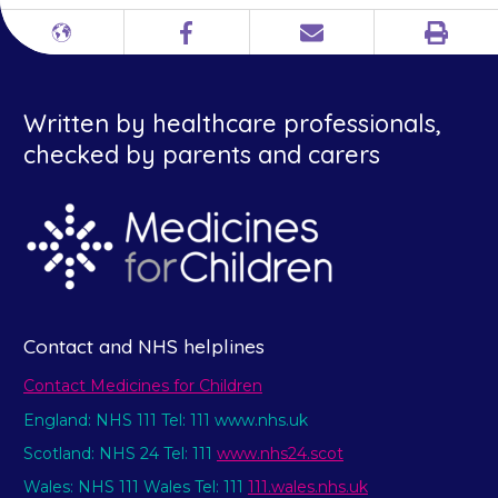
Print
Different
Facebook
Email
languages
Written by healthcare professionals,
checked by parents and carers
Contact and NHS helplines
Contact Medicines for Children
England: NHS 111 Tel: 111 www.nhs.uk
Scotland: NHS 24 Tel: 111
www.nhs24.scot
Wales: NHS 111 Wales Tel: 111
111.wales.nhs.uk