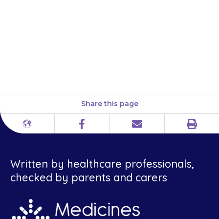
child gets used to the medicine.
If they are still a problem after
2 weeks, or you are worried,
contact your doctor but
continue to give tolterodine.
Share this page
Print
Different
Facebook
Email
languages
Written by healthcare professionals,
checked by parents and carers