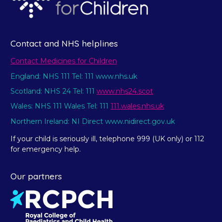
Contact and NHS helplines
Contact Medicines for Children
England: NHS 111 Tel: 111 www.nhs.uk
Scotland: NHS 24 Tel: 111
www.nhs24.scot
Wales: NHS 111 Wales Tel: 111
111.wales.nhs.uk
Northern Ireland: NI Direct www.nidirect.gov.uk
If your child is seriously ill, telephone 999 (UK only) or 112
for emergency help.
Our partners