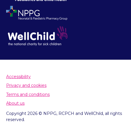
Accessibility
Privacy and cookies
Terms and conditions
About us
Copyright 2026 © NPPG, RCPCH and WellChild, all rights
reserved.