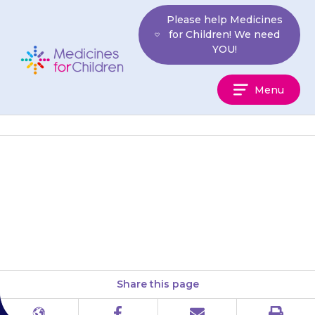
Skip
Please help Medicines
to
for Children! We need
content
YOU!
Medicines
Menu
For
Children
More information on side-
effects can be found in a leaflet
on our website.
Share this page