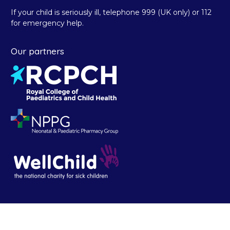
If your child is seriously ill, telephone 999 (UK only) or 112
for emergency help.
Our partners