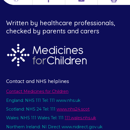
Print
Different
Facebook
Email
languages
Written by healthcare professionals,
checked by parents and carers
Contact and NHS helplines
Contact Medicines for Children
England: NHS 111 Tel: 111 www.nhs.uk
Scotland: NHS 24 Tel: 111
www.nhs24.scot
Wales: NHS 111 Wales Tel: 111
111.wales.nhs.uk
Northern Ireland: NI Direct www.nidirect.gov.uk