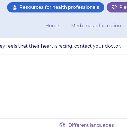
Resources for health professionals
Ple
Home
Medicines information
ey feels that their heart is racing, contact your doctor.
has chest pain or 
is racing, contact
Different languages