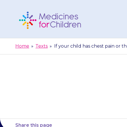
Skip
to
content
Medicines
For
Home
»
Texts
»
If your child has chest pain or th
Children
If your child 
their heart 
Share this page