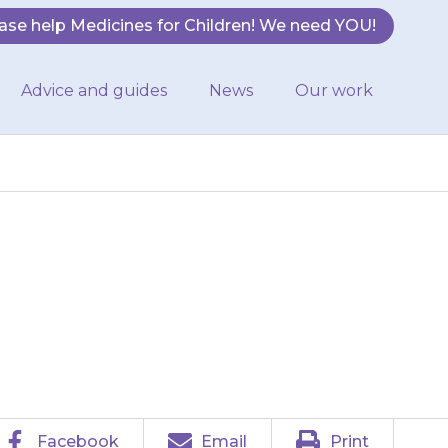
ase help Medicines for Children! We need YOU!
Advice and guides
News
Our work
they feels that
 your doctor.
Facebook
Email
Print