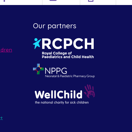
Our partners
ldren
ct