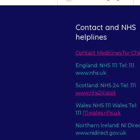
Contact and NHS
helplines
Contact Medicines for Chi
England: NHS 111 Tel: 111
www.nhs.uk
Scotland: NHS 24 Tel: 111
www.nhs24.scot
Wales: NHS 111 Wales Tel:
111
111.wales.nhs.uk
Northern Ireland: NI Dire
www.nidirect.gov.uk