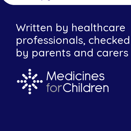
Written by healthcare
professionals, checked
by parents and carers