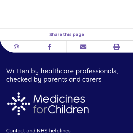
wee when they feel the need,
contact your doctor.
Share this page
Print
Different
Facebook
Email
languages
Written by healthcare professionals,
checked by parents and carers
Contact and NHS helplines