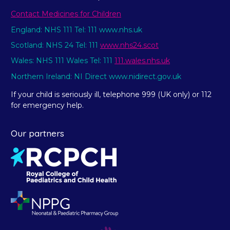
Contact Medicines for Children
England: NHS 111 Tel: 111 www.nhs.uk
Scotland: NHS 24 Tel: 111
www.nhs24.scot
Wales: NHS 111 Wales Tel: 111
111.wales.nhs.uk
Northern Ireland: NI Direct www.nidirect.gov.uk
If your child is seriously ill, telephone 999 (UK only) or 112
for emergency help.
Our partners