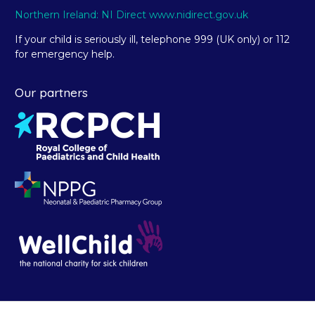
Northern Ireland: NI Direct www.nidirect.gov.uk
If your child is seriously ill, telephone 999 (UK only) or 112
for emergency help.
Our partners