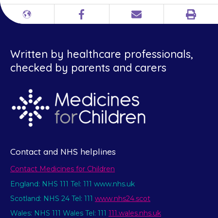
Print
Different
Facebook
Email
languages
Written by healthcare professionals,
checked by parents and carers
Contact and NHS helplines
Contact Medicines for Children
England: NHS 111 Tel: 111 www.nhs.uk
Scotland: NHS 24 Tel: 111
www.nhs24.scot
Wales: NHS 111 Wales Tel: 111
111.wales.nhs.uk