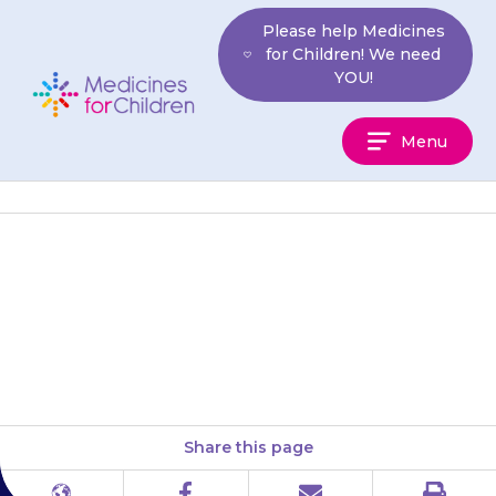
Skip
Please help Medicines
to
for Children! We need
content
YOU!
Medicines
Menu
For
Children
Do not use if it has been out of
the fridge for more than 48
hours (2 days) in total.
Share this page