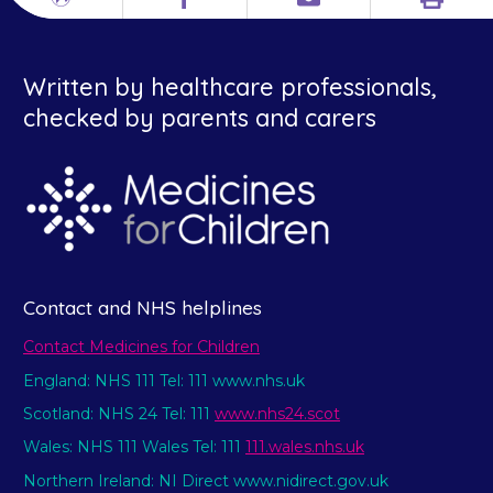
Print
Different
Facebook
Email
languages
Written by healthcare professionals,
checked by parents and carers
Contact and NHS helplines
Contact Medicines for Children
England: NHS 111 Tel: 111 www.nhs.uk
Scotland: NHS 24 Tel: 111
www.nhs24.scot
Wales: NHS 111 Wales Tel: 111
111.wales.nhs.uk
Northern Ireland: NI Direct www.nidirect.gov.uk