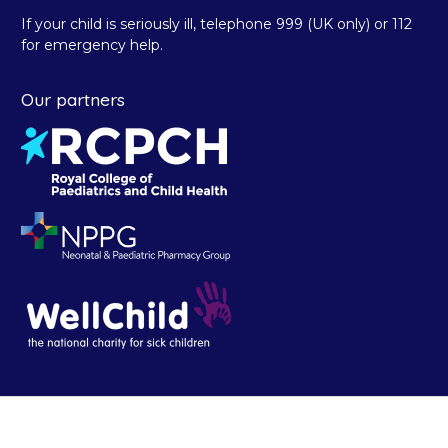
If your child is seriously ill, telephone 999 (UK only) or 112
for emergency help.
Our partners