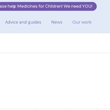
ase help Medicines for Children! We need YOU!
Advice and guides
News
Our work
y need to take
sical activities.