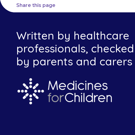
Share this page
Written by healthcare
professionals, checked
by parents and carers