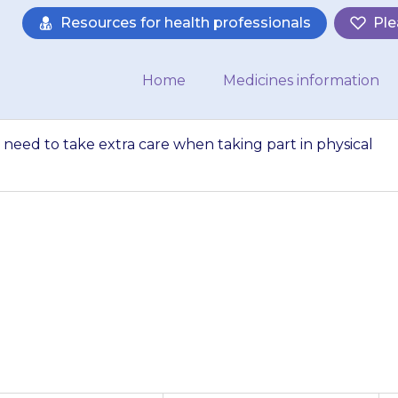
Resources for health professionals
Ple
Home
Medicines information
 need to take extra care when taking part in physical
y feel sleepy. The
taking part in phy