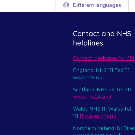
Different languages
Contact and NHS
helplines
Contact Medicines for Chi
England: NHS 111 Tel: 111
www.nhs.uk
Scotland: NHS 24 Tel: 111
www.nhs24.scot
Wales: NHS 111 Wales Tel:
111
111.wales.nhs.uk
Northern Ireland: NI Dire