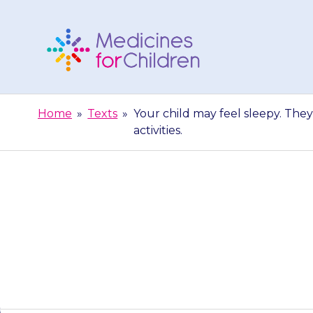
Skip
to
content
Medicines
For
Home
»
Texts
»
Your child may feel sleepy. They
Children
activities.
Your child ma
extra care when 