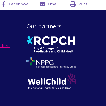
Facebook
Email
Print
Our partners
ldren
ct