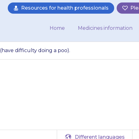
Resources for health professionals
Ple
Home
Medicines information
have difficulty doing a poo).
 get constipation (
doing a poo).
Different languages