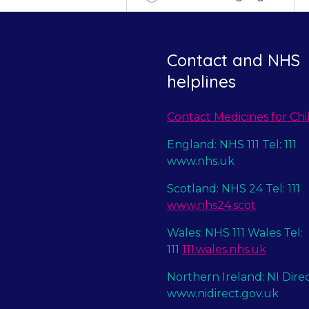
Contact and NHS
helplines
Contact Medicines for Chi
England: NHS 111 Tel: 111
www.nhs.uk
Scotland: NHS 24 Tel: 111
www.nhs24.scot
Wales: NHS 111 Wales Tel:
111
111.wales.nhs.uk
Northern Ireland: NI Dire
www.nidirect.gov.uk