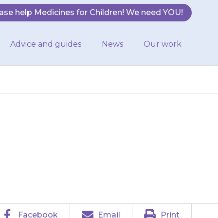
ase help Medicines for Children! We need YOU!
Advice and guides
News
Our work
have difficulty
Facebook
Email
Print