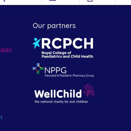
Our partners
ldren
ct