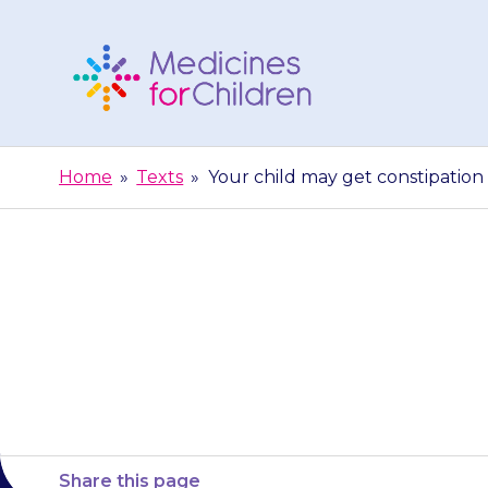
Skip
to
content
Medicines
For
Home
»
Texts
»
Your child may get constipation (
Children
Your child may
Share this page