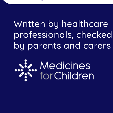
Written by healthcare
professionals, checked
by parents and carers