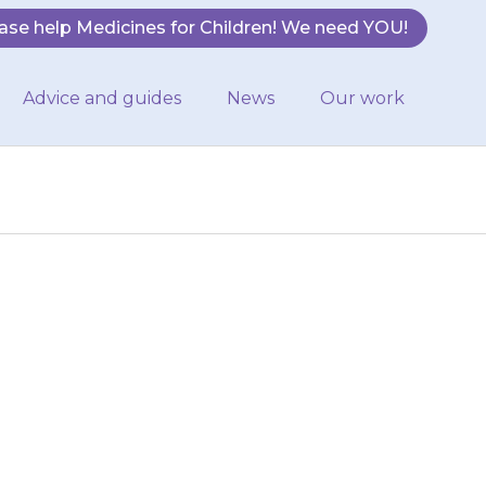
ase help Medicines for Children! We need YOU!
Advice and guides
News
Our work
ied may get red,
h and contact
may be able to