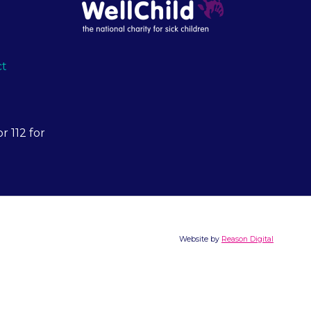
ct
r 112 for
Website by
Reason Digital