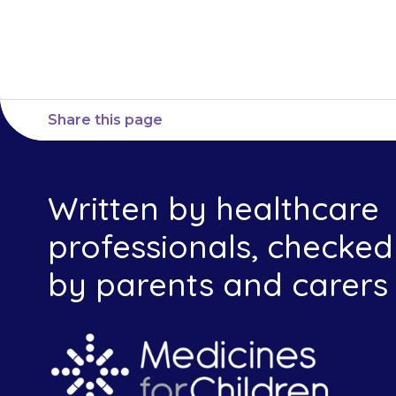
provid
Share this page
Written by healthcare
professionals, checked
by parents and carers