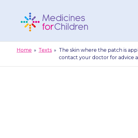
Skip
to
content
Medicines
For
Home
»
Texts
»
The skin where the patch is app
Children
contact your doctor for advice a
The skin where 
sore or itch
your doctor f