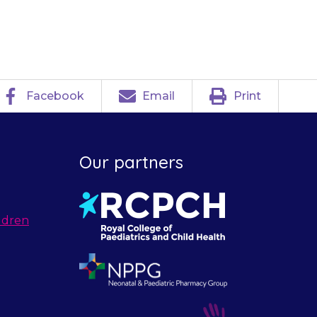
atment.
Facebook
Email
Print
Our partners
ldren