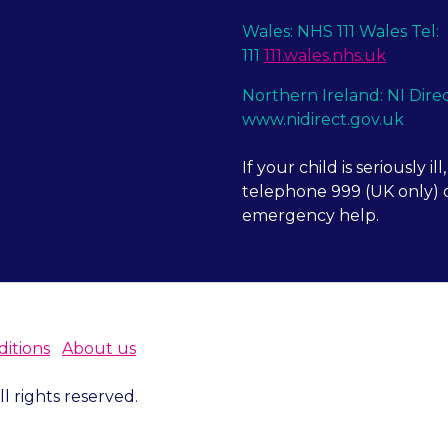
Wales: NHS 111 Wales Tel:
111
111.wales.nhs.uk
Northern Ireland: NI Dire
www.nidirect.gov.uk
If your child is seriously ill,
telephone 999 (UK only) o
emergency help.
itions
About us
 rights reserved.