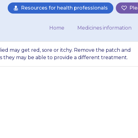
Resources for health professionals
Ple
Home
Medicines information
lied may get red, sore or itchy. Remove the patch and
s they may be able to provide a different treatment.
the patch is appl
y. Remove the patc
or advice as they 