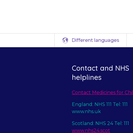
e a different tre
Different languages
Contact and NHS
helplines
Contact Medicines for Chi
England: NHS 111 Tel: 111
www.nhs.uk
Scotland: NHS 24 Tel: 111
www.nhs24.scot