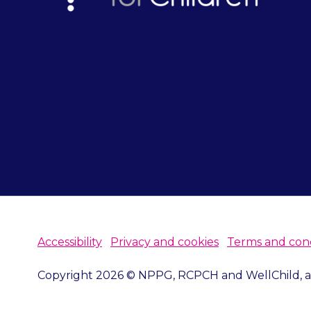
Accessibility
Privacy and cookies
Terms and cond
Copyright 2026 © NPPG, RCPCH and WellChild, all