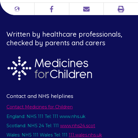
Print
Different
Facebook
Email
languages
Written by healthcare professionals,
checked by parents and carers
Contact and NHS helplines
Contact Medicines for Children
England: NHS 111 Tel: 111 www.nhs.uk
Scotland: NHS 24 Tel: 111
www.nhs24.scot
Wales: NHS 111 Wales Tel: 111
111.wales.nhs.uk