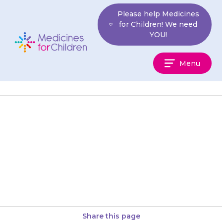
Skip
Please help Medicines
to
for Children! We need
content
YOU!
Medicines
Menu
For
Children
When you first start using
patches, it may take up to 24
hours before saliva production
is reduced.
Share this page