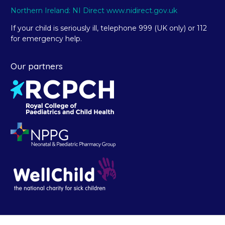
Northern Ireland: NI Direct www.nidirect.gov.uk
If your child is seriously ill, telephone 999 (UK only) or 112
for emergency help.
Our partners