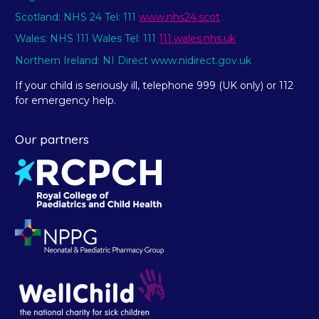
Scotland: NHS 24 Tel: 111
www.nhs24.scot
Wales: NHS 111 Wales Tel: 111
111.wales.nhs.uk
Northern Ireland: NI Direct www.nidirect.gov.uk
If your child is seriously ill, telephone 999 (UK only) or 112
for emergency help.
Our partners