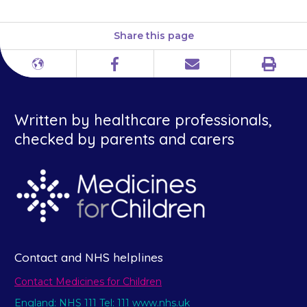
Share this page
Print
Different
Facebook
Email
languages
Written by healthcare professionals,
checked by parents and carers
Contact and NHS helplines
Contact Medicines for Children
England: NHS 111 Tel: 111 www.nhs.uk