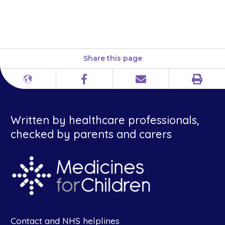
www.medicinesforchildren.org.uk
guides/giving-medicines
Share this page
Print
Different
Facebook
Email
languages
Written by healthcare professionals,
checked by parents and carers
Contact and NHS helplines