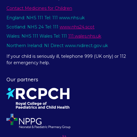
Contact Medicines for Children
England: NHS 111 Tel: 111 www.nhs.uk
Scotland: NHS 24 Tel: 111
www.nhs24.scot
Wales: NHS 111 Wales Tel: 111
111.wales.nhs.uk
Northern Ireland: NI Direct www.nidirect.gov.uk
If your child is seriously ill, telephone 999 (UK only) or 112
for emergency help.
Our partners