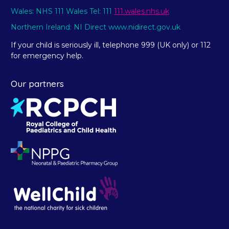
Wales: NHS 111 Wales Tel: 111
111.wales.nhs.uk
Northern Ireland: NI Direct www.nidirect.gov.uk
If your child is seriously ill, telephone 999 (UK only) or 112
for emergency help.
Our partners