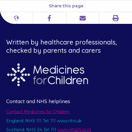
Share this page
Print
Different
Facebook
Email
languages
Written by healthcare professionals,
checked by parents and carers
Contact and NHS helplines
Contact Medicines for Children
England: NHS 111 Tel: 111 www.nhs.uk
Scotland: NHS 24 Tel: 111
www.nhs24.scot