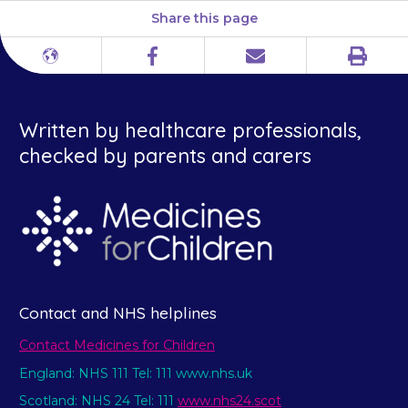
Share this page
Print
Different
Facebook
Email
languages
Written by healthcare professionals,
checked by parents and carers
Contact and NHS helplines
Contact Medicines for Children
England: NHS 111 Tel: 111 www.nhs.uk
Scotland: NHS 24 Tel: 111
www.nhs24.scot