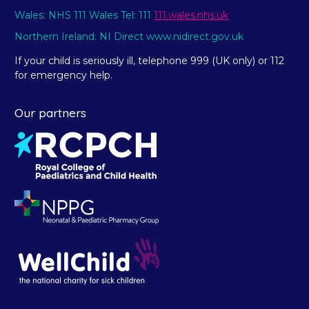
Wales: NHS 111 Wales Tel: 111
111.wales.nhs.uk
Northern Ireland: NI Direct www.nidirect.gov.uk
If your child is seriously ill, telephone 999 (UK only) or 112
for emergency help.
Our partners