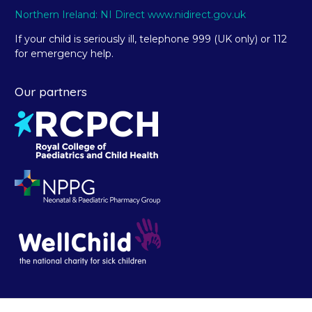
Northern Ireland: NI Direct www.nidirect.gov.uk
If your child is seriously ill, telephone 999 (UK only) or 112
for emergency help.
Our partners