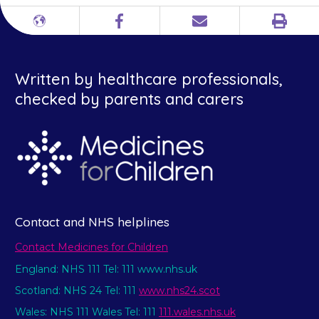
Print
Different
Facebook
Email
languages
Written by healthcare professionals,
checked by parents and carers
Contact and NHS helplines
Contact Medicines for Children
England: NHS 111 Tel: 111 www.nhs.uk
Scotland: NHS 24 Tel: 111
www.nhs24.scot
Wales: NHS 111 Wales Tel: 111
111.wales.nhs.uk