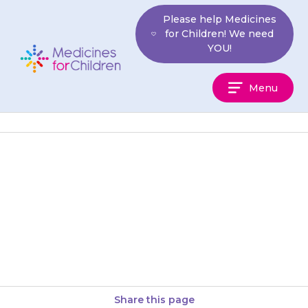
Skip
Please help Medicines
to
for Children! We need
content
YOU!
Medicines
Menu
For
Children
If you are not sure a medicine
is working, contact your doctor
but continue to give the
medicine as usual…
Share this page