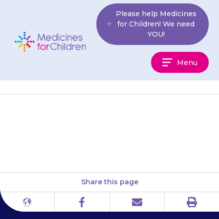
Skip
Please help Medicines
to
for Children! We need
content
YOU!
Medicines
Menu
For
Children
The Pulmonary Hypertension
Association
Share this page
Print
Different
Facebook
Email
languages