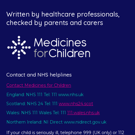
Written by healthcare professionals,
checked by parents and carers
Contact and NHS helplines
Contact Medicines for Children
England: NHS 111 Tel: 111 www.nhs.uk
Scotland: NHS 24 Tel: 111
www.nhs24.scot
Wales: NHS 111 Wales Tel: 111
111.wales.nhs.uk
Northern Ireland: NI Direct www.nidirect.gov.uk
If your child is seriously ill, telephone 999 (UK only) or 112