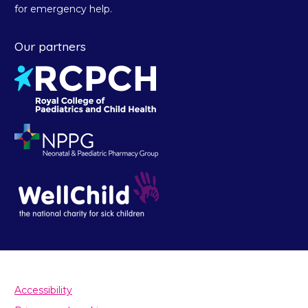
for emergency help.
Our partners
Accessibility