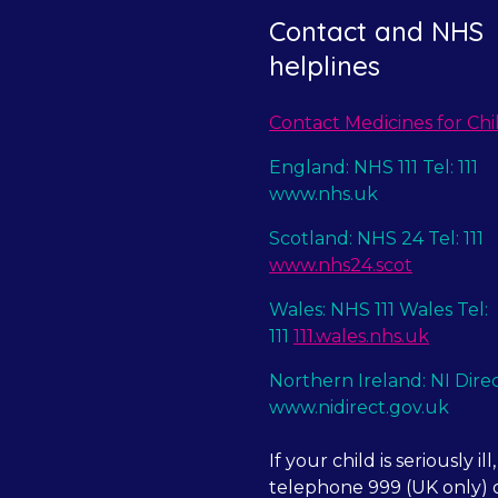
Contact and NHS
helplines
Contact Medicines for Chi
England: NHS 111 Tel: 111
www.nhs.uk
Scotland: NHS 24 Tel: 111
www.nhs24.scot
Wales: NHS 111 Wales Tel:
111
111.wales.nhs.uk
Northern Ireland: NI Dire
www.nidirect.gov.uk
If your child is seriously ill,
telephone 999 (UK only) o