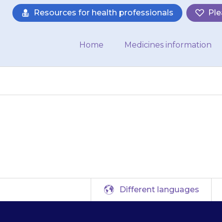
Resources for health professionals
Ple
Home
Medicines information
Dystonia UK
Different languages