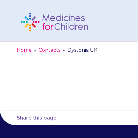
Skip
to
content
Medicines
For
Home
»
Contacts
»
Dystonia UK
Children
Share this page