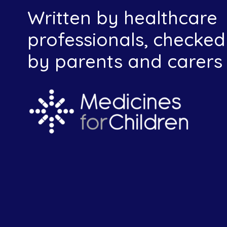
Written by healthcare
professionals, checked
by parents and carers