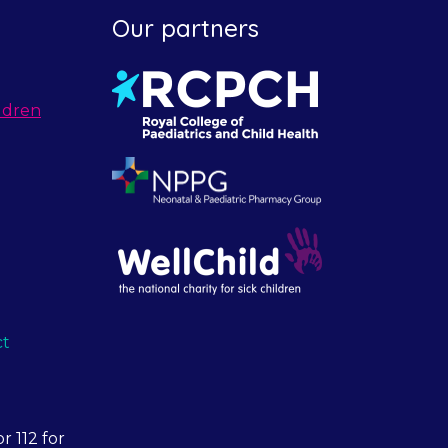
Our partners
ldren
ct
r 112 for