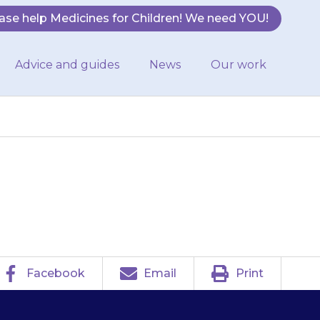
ase help Medicines for Children! We need YOU!
Advice and guides
News
Our work
Facebook
Email
Print