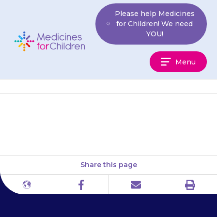
Skip
Please help Medicines
to
for Children! We need
content
YOU!
Medicines
Menu
For
Children
The Anaphylaxis Campaign
Share this page
Print
Different
Facebook
Email
languages