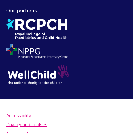
Our partners
Accessibility
Privacy and cookies