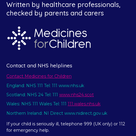
Written by healthcare professionals,
checked by parents and carers
Contact and NHS helplines
Contact Medicines for Children
England: NHS 111 Tel: 111 www.nhs.uk
Scotland: NHS 24 Tel: 111
www.nhs24.scot
Wales: NHS 111 Wales Tel: 111
111.wales.nhs.uk
Northern Ireland: NI Direct www.nidirect.gov.uk
If your child is seriously ill, telephone 999 (UK only) or 112
for emergency help.