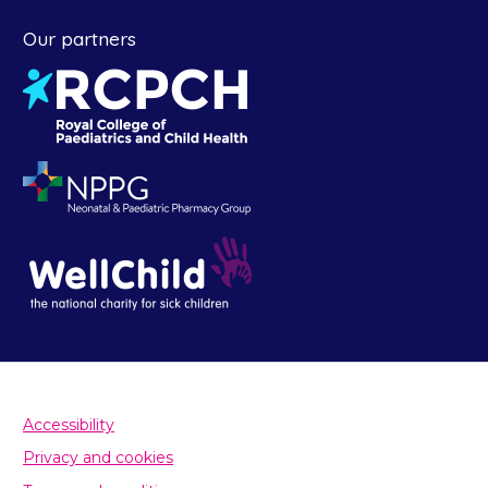
Our partners
Accessibility
Privacy and cookies