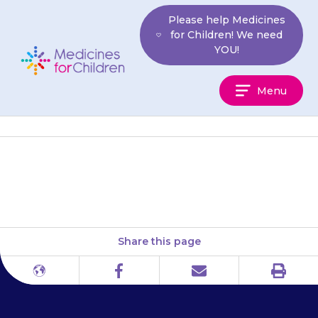
Skip
Please help Medicines
to
for Children! We need
content
YOU!
Medicines
Menu
For
Children
Scotland: NHS 24
Share this page
Print
Different
Facebook
Email
languages