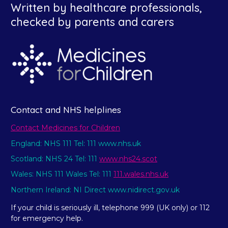
Written by healthcare professionals,
checked by parents and carers
Contact and NHS helplines
Contact Medicines for Children
England: NHS 111 Tel: 111 www.nhs.uk
Scotland: NHS 24 Tel: 111
www.nhs24.scot
Wales: NHS 111 Wales Tel: 111
111.wales.nhs.uk
Northern Ireland: NI Direct www.nidirect.gov.uk
If your child is seriously ill, telephone 999 (UK only) or 112
for emergency help.