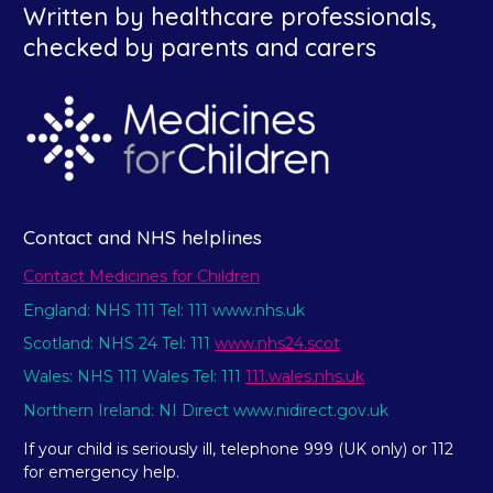
Written by healthcare professionals,
checked by parents and carers
Contact and NHS helplines
Contact Medicines for Children
England: NHS 111 Tel: 111 www.nhs.uk
Scotland: NHS 24 Tel: 111
www.nhs24.scot
Wales: NHS 111 Wales Tel: 111
111.wales.nhs.uk
Northern Ireland: NI Direct www.nidirect.gov.uk
If your child is seriously ill, telephone 999 (UK only) or 112
for emergency help.