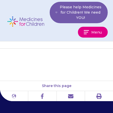
Skip
Please help Medicines
to
for Children! We need
content
YOU!
Medicines
Menu
For
Children
Northern Ireland: NI Direct
Share this page
Print
Different
Facebook
Email
languages