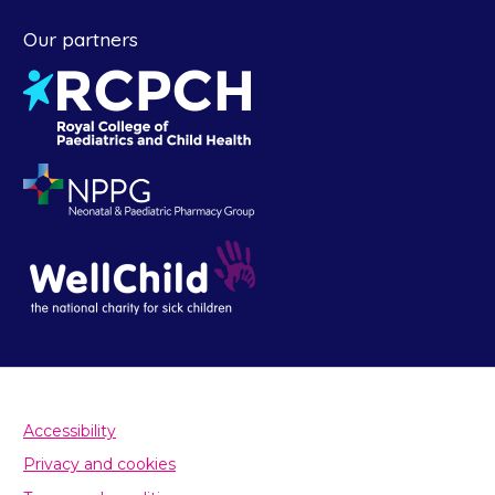
Our partners
Accessibility
Privacy and cookies