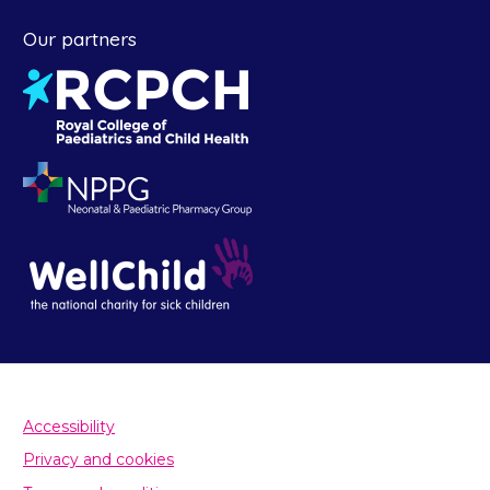
Our partners
Accessibility
Privacy and cookies