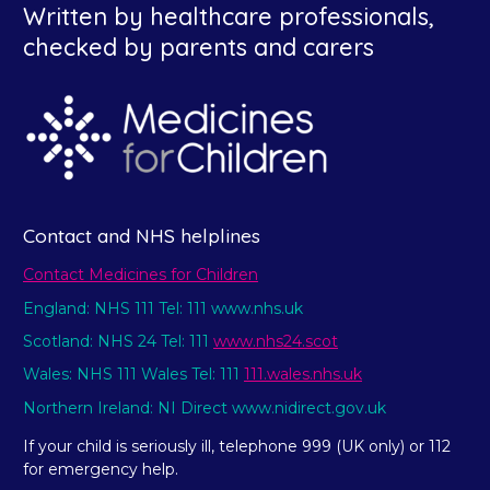
Written by healthcare professionals,
checked by parents and carers
Contact and NHS helplines
Contact Medicines for Children
England: NHS 111 Tel: 111 www.nhs.uk
Scotland: NHS 24 Tel: 111
www.nhs24.scot
Wales: NHS 111 Wales Tel: 111
111.wales.nhs.uk
Northern Ireland: NI Direct www.nidirect.gov.uk
If your child is seriously ill, telephone 999 (UK only) or 112
for emergency help.