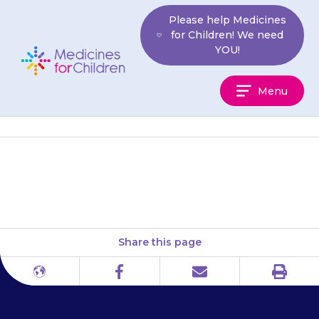
Skip
Please help Medicines
to
for Children! We need
content
YOU!
Medicines
Menu
For
Children
National Kidney Federation
Share this page
Print
Different
Facebook
Email
languages