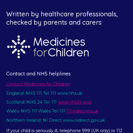
Written by healthcare professionals,
checked by parents and carers
Contact and NHS helplines
Contact Medicines for Children
England: NHS 111 Tel: 111 www.nhs.uk
Scotland: NHS 24 Tel: 111
www.nhs24.scot
Wales: NHS 111 Wales Tel: 111
111.wales.nhs.uk
Northern Ireland: NI Direct www.nidirect.gov.uk
If your child is seriously ill, telephone 999 (UK only) or 112