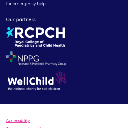
for emergency help.
Our partners
Accessibility