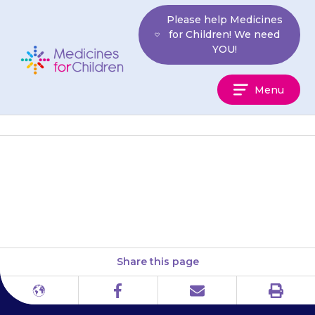
Skip
Please help Medicines
to
for Children! We need
content
YOU!
Medicines
Menu
For
Children
National Kidney Federation
Patient Association
Share this page
Print
Different
Facebook
Email
languages